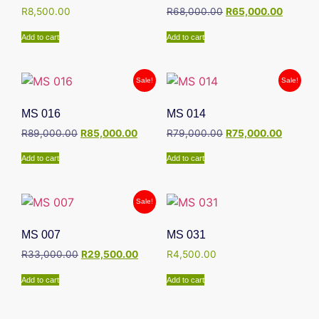
R
8,500.00
R
68,000.00
R
65,000.00
Add to cart
Add to cart
Sale!
Sale!
MS 016
MS 014
R
89,000.00
R
85,000.00
R
79,000.00
R
75,000.00
Add to cart
Add to cart
Sale!
MS 007
MS 031
R
33,000.00
R
29,500.00
R
4,500.00
Add to cart
Add to cart