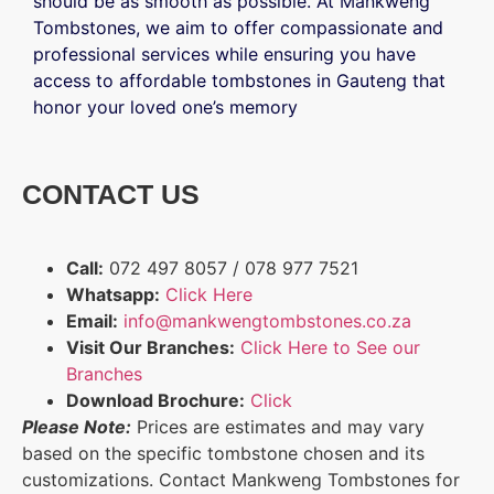
should be as smooth as possible. At Mankweng
Tombstones, we aim to offer compassionate and
professional services while ensuring you have
access to affordable tombstones in Gauteng that
honor your loved one’s memory
CONTACT US
Call:
072 497 8057 / 078 977 7521
Whatsapp:
Click Here
Email:
info@mankwengtombstones.co.za
Visit Our Branches:
Click Here to See our
Branches
Download Brochure:
Click
Please Note:
Prices are estimates and may vary
based on the specific tombstone chosen and its
customizations. Contact Mankweng Tombstones for