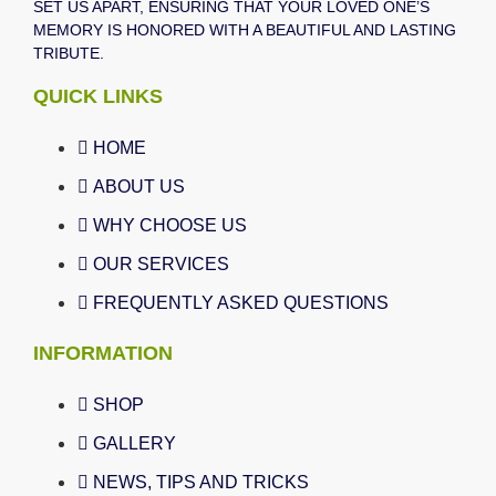
SET US APART, ENSURING THAT YOUR LOVED ONE’S
MEMORY IS HONORED WITH A BEAUTIFUL AND LASTING
TRIBUTE.
QUICK LINKS
HOME
ABOUT US
WHY CHOOSE US
OUR SERVICES
FREQUENTLY ASKED QUESTIONS
INFORMATION
SHOP
GALLERY
NEWS, TIPS AND TRICKS