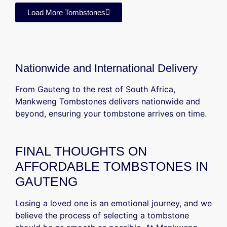
Load More Tombstones
Nationwide and International Delivery
From Gauteng to the rest of South Africa,
Mankweng Tombstones delivers nationwide and
beyond, ensuring your tombstone arrives on time.
FINAL THOUGHTS ON
AFFORDABLE TOMBSTONES IN
GAUTENG
Losing a loved one is an emotional journey, and we
believe the process of selecting a tombstone