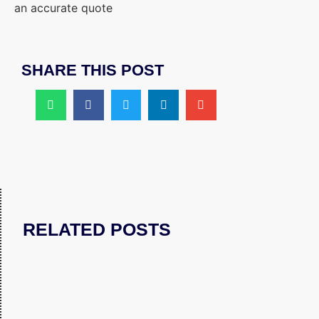
an accurate quote
SHARE THIS POST
RELATED POSTS