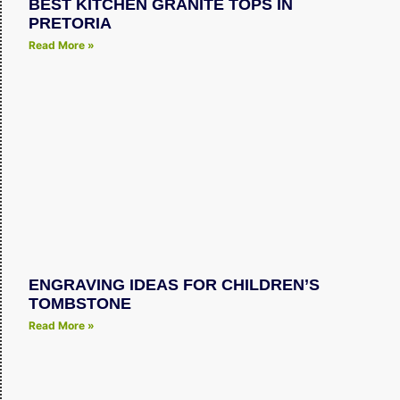
BEST KITCHEN GRANITE TOPS IN
PRETORIA
Read More »
ENGRAVING IDEAS FOR CHILDREN’S
TOMBSTONE
Read More »