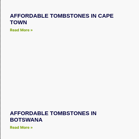
AFFORDABLE TOMBSTONES IN CAPE
TOWN
Read More »
AFFORDABLE TOMBSTONES IN
BOTSWANA
Read More »