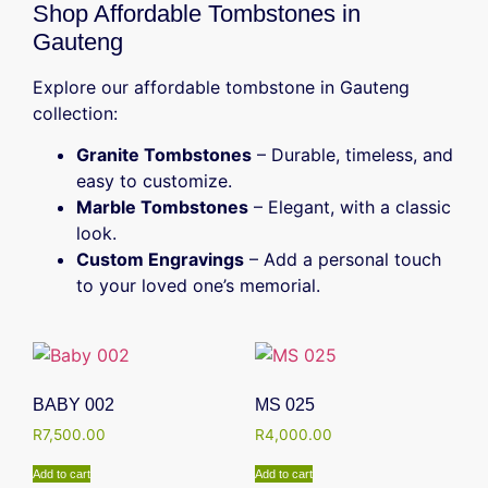
Shop Affordable Tombstones in
Gauteng
Explore our affordable tombstone in Gauteng
collection:
Granite Tombstones
– Durable, timeless, and
easy to customize.
Marble Tombstones
– Elegant, with a classic
look.
Custom Engravings
– Add a personal touch
to your loved one’s memorial.
BABY 002
MS 025
R
7,500.00
R
4,000.00
Add to cart
Add to cart