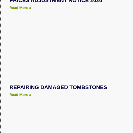
PRICES ADJUSTMENT NOTICE 2026
Read More »
REPAIRING DAMAGED TOMBSTONES
Read More »