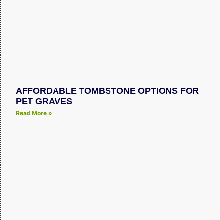
AFFORDABLE TOMBSTONE OPTIONS FOR
PET GRAVES
Read More »