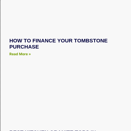
HOW TO FINANCE YOUR TOMBSTONE
PURCHASE
Read More »