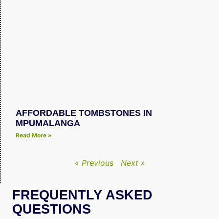
AFFORDABLE TOMBSTONES IN
MPUMALANGA
Read More »
« Previous
Next »
FREQUENTLY ASKED
QUESTIONS