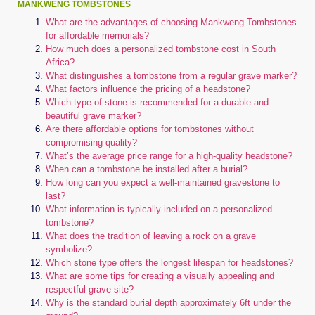
MANKWENG TOMBSTONES
What are the advantages of choosing Mankweng Tombstones
for affordable memorials?
How much does a personalized tombstone cost in South
Africa?
What distinguishes a tombstone from a regular grave marker?
What factors influence the pricing of a headstone?
Which type of stone is recommended for a durable and
beautiful grave marker?
Are there affordable options for tombstones without
compromising quality?
What’s the average price range for a high-quality headstone?
When can a tombstone be installed after a burial?
How long can you expect a well-maintained gravestone to
last?
What information is typically included on a personalized
tombstone?
What does the tradition of leaving a rock on a grave
symbolize?
Which stone type offers the longest lifespan for headstones?
What are some tips for creating a visually appealing and
respectful grave site?
Why is the standard burial depth approximately 6ft under the