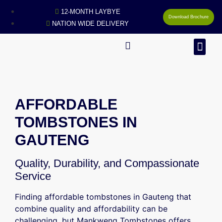
12-MONTH LAYBYE
Download Brochure
NATION WIDE DELIVERY
MAN
AFFORDABLE
TOMBSTONES IN
GAUTENG
Quality, Durability, and Compassionate
Service
Finding affordable tombstones in Gauteng that
combine quality and affordability can be
challenging, but Mankweng Tombstones offers