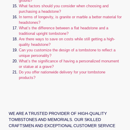
ground?
What factors should you consider when choosing and
purchasing a headstone?
In terms of longevity, is granite or marble a better material for
headstones?
What’s the difference between a flat headstone and a
traditional upright tombstone?
Are there ways to save on costs while still getting a high-
quality headstone?
Can you customize the design of a tombstone to reflect a
unique personality?
What’s the significance of having a personalized monument
or statue at a grave?
Do you offer nationwide delivery for your tombstone
products?
WE ARE A TRUSTED PROVIDER OF HIGH-QUALITY
TOMBSTONES AND MEMORIALS. OUR SKILLED
CRAFTSMEN AND EXCEPTIONAL CUSTOMER SERVICE