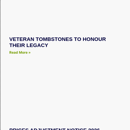
VETERAN TOMBSTONES TO HONOUR
THEIR LEGACY
Read More »