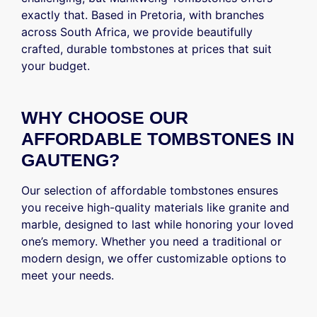
exactly that. Based in Pretoria, with branches
across South Africa, we provide beautifully
crafted, durable tombstones at prices that suit
your budget.
WHY CHOOSE OUR
AFFORDABLE TOMBSTONES IN
GAUTENG?
Our selection of affordable tombstones ensures
you receive high-quality materials like granite and
marble, designed to last while honoring your loved
one’s memory. Whether you need a traditional or
modern design, we offer customizable options to
meet your needs.