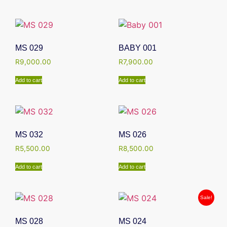
MS 029
BABY 001
R
9,000.00
R
7,900.00
Add to cart
Add to cart
MS 032
MS 026
R
5,500.00
R
8,500.00
Add to cart
Add to cart
Sale!
MS 028
MS 024