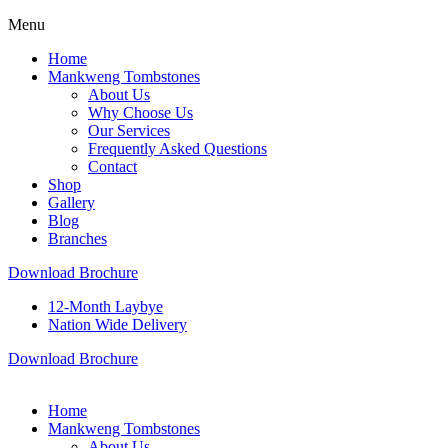
Menu
Home
Mankweng Tombstones
About Us
Why Choose Us
Our Services
Frequently Asked Questions
Contact
Shop
Gallery
Blog
Branches
Download Brochure
12-Month Laybye
Nation Wide Delivery
Download Brochure
Home
Mankweng Tombstones
About Us