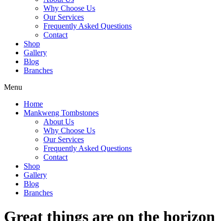
Why Choose Us
Our Services
Frequently Asked Questions
Contact
Shop
Gallery
Blog
Branches
Menu
Home
Mankweng Tombstones
About Us
Why Choose Us
Our Services
Frequently Asked Questions
Contact
Shop
Gallery
Blog
Branches
Great things are on the horizon