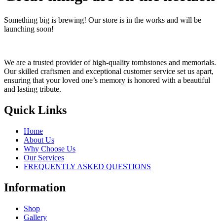
Something big is brewing! Our store is in the works and will be
launching soon!
We are a trusted provider of high-quality tombstones and memorials.
Our skilled craftsmen and exceptional customer service set us apart,
ensuring that your loved one’s memory is honored with a beautiful
and lasting tribute.
Quick Links
Home
About Us
Why Choose Us
Our Services
FREQUENTLY ASKED QUESTIONS
Information
Shop
Gallery