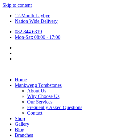
Skip to content
12-Month Laybye
Nation Wide Delivery
082 844 6319
Mon-Sat: 08:00 - 17:00
Home
Mankweng Tombstones
About Us
Why Choose Us
Our Services
Frequently Asked Questions
Contact
Shop
Gallery
Blog
Branches