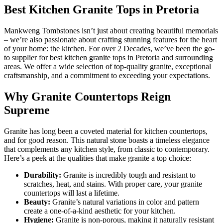
Best Kitchen Granite Tops in Pretoria
Mankweng Tombstones isn’t just about creating beautiful memorials
– we’re also passionate about crafting stunning features for the heart
of your home: the kitchen. For over 2 Decades, we’ve been the go-
to supplier for best kitchen granite tops in Pretoria and surrounding
areas. We offer a wide selection of top-quality granite, exceptional
craftsmanship, and a commitment to exceeding your expectations.
Why Granite Countertops Reign
Supreme
Granite has long been a coveted material for kitchen countertops,
and for good reason. This natural stone boasts a timeless elegance
that complements any kitchen style, from classic to contemporary.
Here’s a peek at the qualities that make granite a top choice:
Durability:
Granite is incredibly tough and resistant to
scratches, heat, and stains. With proper care, your granite
countertops will last a lifetime.
Beauty:
Granite’s natural variations in color and pattern
create a one-of-a-kind aesthetic for your kitchen.
Hygiene:
Granite is non-porous, making it naturally resistant