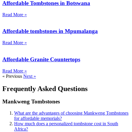
Affordable Tombstones in Botswana
Read More »
Affordable tombstones in Mpumalanga
Read More »
Affordable Granite Countertops
Read More »
« Previous
Next »
Frequently Asked Questions
Mankweng Tombstones
What are the advantages of choosing Mankweng Tombstones
for affordable memorials?
How much does a personalized tombstone cost in South
Africa?