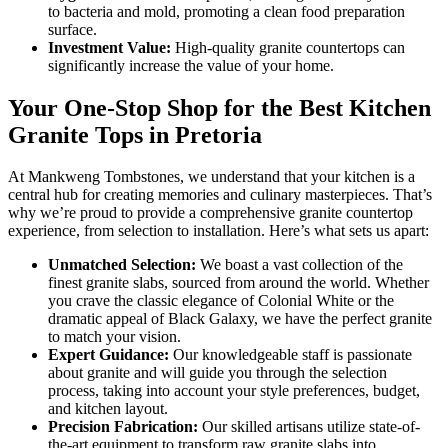
to bacteria and mold, promoting a clean food preparation
surface.
Investment Value:
High-quality granite countertops can
significantly increase the value of your home.
Your One-Stop Shop for the Best Kitchen
Granite Tops in Pretoria
At Mankweng Tombstones, we understand that your kitchen is a
central hub for creating memories and culinary masterpieces. That’s
why we’re proud to provide a comprehensive granite countertop
experience, from selection to installation. Here’s what sets us apart:
Unmatched Selection:
We boast a vast collection of the
finest granite slabs, sourced from around the world. Whether
you crave the classic elegance of Colonial White or the
dramatic appeal of Black Galaxy, we have the perfect granite
to match your vision.
Expert Guidance:
Our knowledgeable staff is passionate
about granite and will guide you through the selection
process, taking into account your style preferences, budget,
and kitchen layout.
Precision Fabrication:
Our skilled artisans utilize state-of-
the-art equipment to transform raw granite slabs into