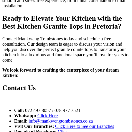
smooth and stress-free experience, from initial consultation to final
installation.
Ready to Elevate Your Kitchen with the
Best Kitchen Granite Tops in Pretoria?
Contact Mankweng Tombstones today and schedule a free
consultation. Our design team is eager to discuss your vision and
help you discover the perfect granite countertops to transform your
kitchen into a luxurious and functional space you’ll love for years to
come.
We look forward to crafting the centerpiece of your dream
kitchen!
Contact Us
Call:
072 497 8057 / 078 977 7521
Whatsapp:
Click Here
Email:
info@mankwengtombstones.co.za
Visit Our Branches:
Click Here to See our Branches
Download Brochure:
Click