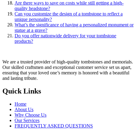
Are there ways to save on costs while still getting a high-
quality headstone?
Can you customize the design of a tombstone to reflect a
unique personality?
What’s the significance of having a personalized monument or
statue at a grave?
Do you offer nationwide delivery for your tombstone
products?
We are a trusted provider of high-quality tombstones and memorials.
Our skilled craftsmen and exceptional customer service set us apart,
ensuring that your loved one’s memory is honored with a beautiful
and lasting tribute.
Quick Links
Home
About Us
Why Choose Us
Our Services
FREQUENTLY ASKED QUESTIONS