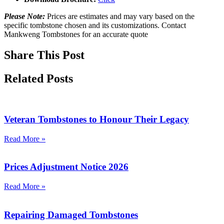
Please Note:
Prices are estimates and may vary based on the
specific tombstone chosen and its customizations. Contact
Mankweng Tombstones for an accurate quote
Share This Post
Related Posts
Veteran Tombstones to Honour Their Legacy
Read More »
Prices Adjustment Notice 2026
Read More »
Repairing Damaged Tombstones