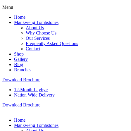
Menu
Home
Mankweng Tombstones
About Us
Why Choose Us
Our Services
Frequently Asked Questions
Contact
Shop
Gallery
Blog
Branches
Download Brochure
12-Month Laybye
Nation Wide Delivery
Download Brochure
Home
Mankweng Tombstones
About Us