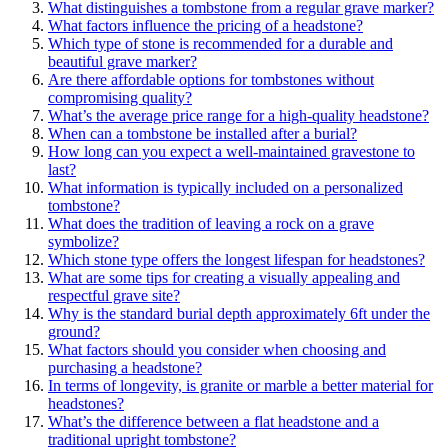
What distinguishes a tombstone from a regular grave marker?
What factors influence the pricing of a headstone?
Which type of stone is recommended for a durable and
beautiful grave marker?
Are there affordable options for tombstones without
compromising quality?
What’s the average price range for a high-quality headstone?
When can a tombstone be installed after a burial?
How long can you expect a well-maintained gravestone to
last?
What information is typically included on a personalized
tombstone?
What does the tradition of leaving a rock on a grave
symbolize?
Which stone type offers the longest lifespan for headstones?
What are some tips for creating a visually appealing and
respectful grave site?
Why is the standard burial depth approximately 6ft under the
ground?
What factors should you consider when choosing and
purchasing a headstone?
In terms of longevity, is granite or marble a better material for
headstones?
What’s the difference between a flat headstone and a
traditional upright tombstone?