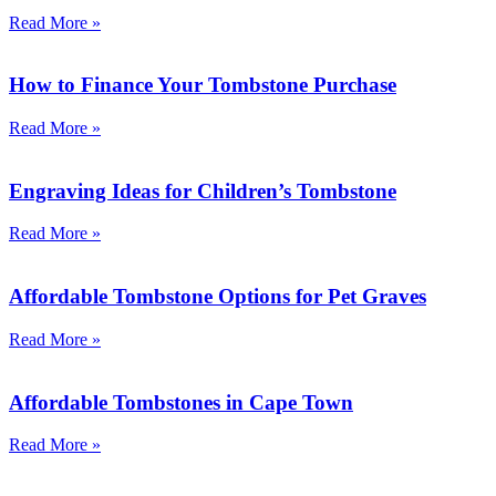
Read More »
How to Finance Your Tombstone Purchase
Read More »
Engraving Ideas for Children’s Tombstone
Read More »
Affordable Tombstone Options for Pet Graves
Read More »
Affordable Tombstones in Cape Town
Read More »