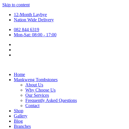
Skip to content
12-Month Laybye
Nation Wide Delivery
082 844 6319
Mon-Sat: 08:00 - 17:00
Home
Mankweng Tombstones
About Us
Why Choose Us
Our Services
Frequently Asked Questions
Contact
Shop
Gallery
Blog
Branches