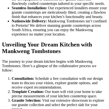
flawlessly crafted countertops tailored to your specific needs.
Seamless Installation:
Our experienced installers ensure your
granite countertops are meticulously fitted, creating a flawless
finish that enhances your kitchen’s functionality and beauty.
Nationwide Delivery:
Mankweng Tombstones isn’t confined
to Pretoria! We deliver stunning granite countertops across
South Africa, ensuring you can enjoy the Mankweng
experience no matter your location.
Unveiling Your Dream Kitchen with
Mankweng Tombstones
The journey to your dream kitchen begins with Mankweng
Tombstones. Here’s a glimpse of the collaborative process we
follow:
Consultation:
Schedule a free consultation with our design
team to discuss your vision, explore granite options, and
receive expert recommendations.
Template Creation:
Our team will visit your home to take
precise measurements of your kitchen countertop space.
Granite Selection:
Visit our extensive showroom to explore
our granite collection and select the perfect slab for your