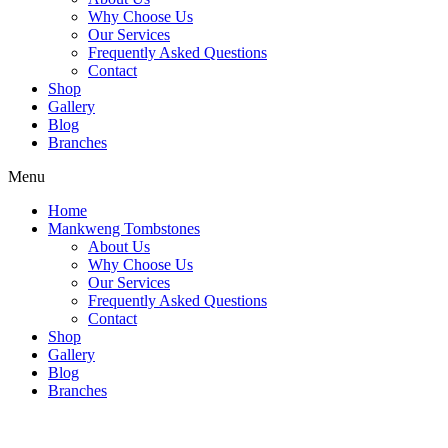
Why Choose Us
Our Services
Frequently Asked Questions
Contact
Shop
Gallery
Blog
Branches
Menu
Home
Mankweng Tombstones
About Us
Why Choose Us
Our Services
Frequently Asked Questions
Contact
Shop
Gallery
Blog
Branches