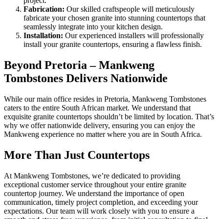
project.
Fabrication:
Our skilled craftspeople will meticulously
fabricate your chosen granite into stunning countertops that
seamlessly integrate into your kitchen design.
Installation:
Our experienced installers will professionally
install your granite countertops, ensuring a flawless finish.
Beyond Pretoria – Mankweng
Tombstones Delivers Nationwide
While our main office resides in Pretoria, Mankweng Tombstones
caters to the entire South African market. We understand that
exquisite granite countertops shouldn’t be limited by location. That’s
why we offer nationwide delivery, ensuring you can enjoy the
Mankweng experience no matter where you are in South Africa.
More Than Just Countertops
At Mankweng Tombstones, we’re dedicated to providing
exceptional customer service throughout your entire granite
countertop journey. We understand the importance of open
communication, timely project completion, and exceeding your
expectations. Our team will work closely with you to ensure a