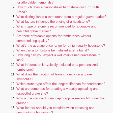
for affordable memorials?
How much does a personalized tombstone cost in South
Africa?
What distinguishes a tombstone from a regular grave marker?
What factors influence the pricing of a headstone?
Which type of stone is recommended for a durable and
beautiful grave marker?
Are there affordable options for tombstones without
compromising quality?
What’s the average price range for a high-quality headstone?
When can a tombstone be installed after a burial?
How long can you expect a well-maintained gravestone to
last?
What information is typically included on a personalized
tombstone?
What does the tradition of leaving a rock on a grave
symbolize?
Which stone type offers the longest lifespan for headstones?
What are some tips for creating a visually appealing and
respectful grave site?
Why is the standard burial depth approximately 6ft under the
ground?
What factors should you consider when choosing and
purchasing a headstone?