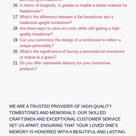
In terms of longevity, is granite or marble a better material for
headstones?
What’s the difference between a flat headstone and a
traditional upright tombstone?
Are there ways to save on costs while still getting a high-
quality headstone?
Can you customize the design of a tombstone to reflect a
unique personality?
What’s the significance of having a personalized monument
or statue at a grave?
Do you offer nationwide delivery for your tombstone
products?
WE ARE A TRUSTED PROVIDER OF HIGH-QUALITY
TOMBSTONES AND MEMORIALS. OUR SKILLED
CRAFTSMEN AND EXCEPTIONAL CUSTOMER SERVICE
SET US APART, ENSURING THAT YOUR LOVED ONE’S
MEMORY IS HONORED WITH A BEAUTIFUL AND LASTING