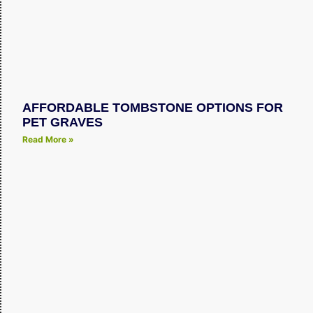
AFFORDABLE TOMBSTONE OPTIONS FOR
PET GRAVES
Read More »