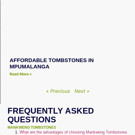
AFFORDABLE TOMBSTONES IN
MPUMALANGA
Read More »
« Previous
Next »
FREQUENTLY ASKED
QUESTIONS
MANKWENG TOMBSTONES
What are the advantages of choosing Mankweng Tombstones