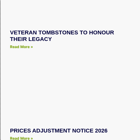
VETERAN TOMBSTONES TO HONOUR
THEIR LEGACY
Read More »
PRICES ADJUSTMENT NOTICE 2026
Read More »