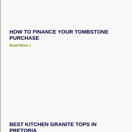
HOW TO FINANCE YOUR TOMBSTONE
PURCHASE
Read More »
BEST KITCHEN GRANITE TOPS IN
PRETORIA