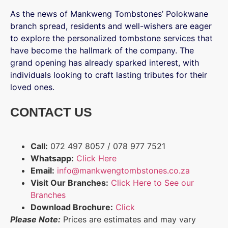
As the news of Mankweng Tombstones’ Polokwane
branch spread, residents and well-wishers are eager
to explore the personalized tombstone services that
have become the hallmark of the company. The
grand opening has already sparked interest, with
individuals looking to craft lasting tributes for their
loved ones.
CONTACT US
Call:
072 497 8057 / 078 977 7521
Whatsapp:
Click Here
Email:
info@mankwengtombstones.co.za
Visit Our Branches:
Click Here to See our
Branches
Download Brochure:
Click
Please Note:
Prices are estimates and may vary