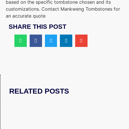
based on the specific tombstone chosen and its
customizations. Contact Mankweng Tombstones for
an accurate quote
SHARE THIS POST
RELATED POSTS