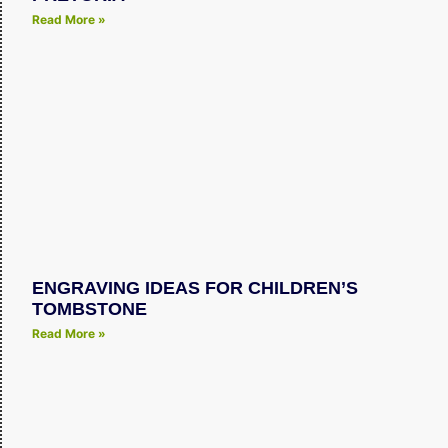
Read More »
ENGRAVING IDEAS FOR CHILDREN’S
TOMBSTONE
Read More »