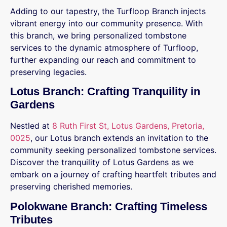
Adding to our tapestry, the Turfloop Branch injects
vibrant energy into our community presence. With
this branch, we bring personalized tombstone
services to the dynamic atmosphere of Turfloop,
further expanding our reach and commitment to
preserving legacies.
Lotus Branch: Crafting Tranquility in
Gardens
Nestled at
8 Ruth First St, Lotus Gardens, Pretoria,
0025
, our Lotus branch extends an invitation to the
community seeking personalized tombstone services.
Discover the tranquility of Lotus Gardens as we
embark on a journey of crafting heartfelt tributes and
preserving cherished memories.
Polokwane Branch: Crafting Timeless
Tributes