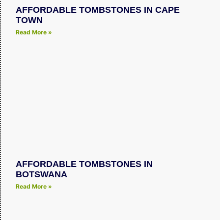
AFFORDABLE TOMBSTONES IN CAPE
TOWN
Read More »
AFFORDABLE TOMBSTONES IN
BOTSWANA
Read More »