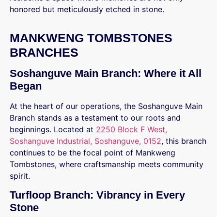
honored but meticulously etched in stone.
MANKWENG TOMBSTONES
BRANCHES
Soshanguve Main Branch: Where it All
Began
At the heart of our operations, the Soshanguve Main
Branch stands as a testament to our roots and
beginnings. Located at
2250 Block F West,
Soshanguve Industrial, Soshanguve, 0152
, this branch
continues to be the focal point of Mankweng
Tombstones, where craftsmanship meets community
spirit.
Turfloop Branch: Vibrancy in Every
Stone