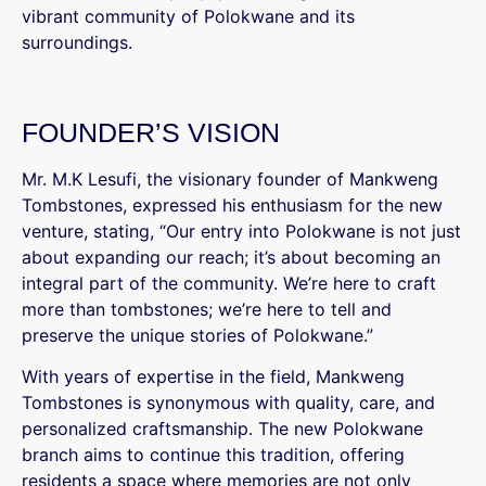
vibrant community of Polokwane and its
surroundings.
FOUNDER’S VISION
Mr. M.K Lesufi, the visionary founder of Mankweng
Tombstones, expressed his enthusiasm for the new
venture, stating, “Our entry into Polokwane is not just
about expanding our reach; it’s about becoming an
integral part of the community. We’re here to craft
more than tombstones; we’re here to tell and
preserve the unique stories of Polokwane.”
With years of expertise in the field, Mankweng
Tombstones is synonymous with quality, care, and
personalized craftsmanship. The new Polokwane
branch aims to continue this tradition, offering
residents a space where memories are not only