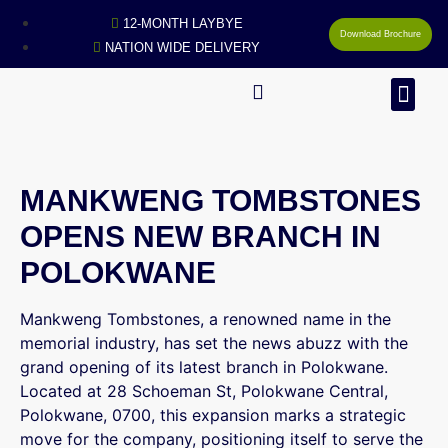
12-MONTH LAYBYE
Download Brochure
NATION WIDE DELIVERY
MAN
MANKWENG TOMBSTONES
OPENS NEW BRANCH IN
POLOKWANE
Mankweng Tombstones, a renowned name in the
memorial industry, has set the news abuzz with the
grand opening of its latest branch in Polokwane.
Located at 28 Schoeman St, Polokwane Central,
Polokwane, 0700, this expansion marks a strategic
move for the company, positioning itself to serve the