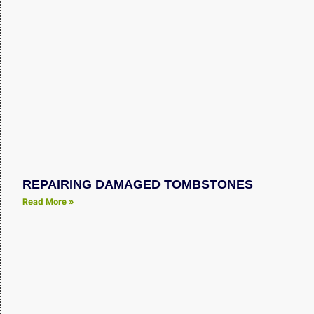
REPAIRING DAMAGED TOMBSTONES
Read More »