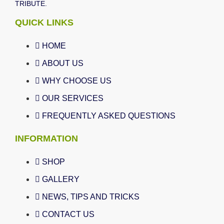
TRIBUTE.
QUICK LINKS
HOME
ABOUT US
WHY CHOOSE US
OUR SERVICES
FREQUENTLY ASKED QUESTIONS
INFORMATION
SHOP
GALLERY
NEWS, TIPS AND TRICKS
CONTACT US