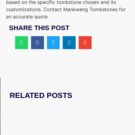
based on the specific tombstone chosen and its
customizations. Contact Mankweng Tombstones for
an accurate quote
SHARE THIS POST
RELATED POSTS