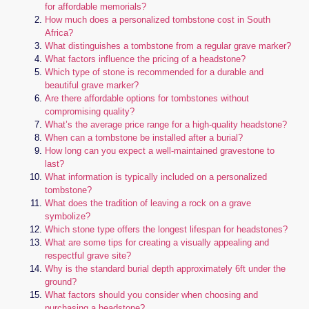
for affordable memorials?
How much does a personalized tombstone cost in South
Africa?
What distinguishes a tombstone from a regular grave marker?
What factors influence the pricing of a headstone?
Which type of stone is recommended for a durable and
beautiful grave marker?
Are there affordable options for tombstones without
compromising quality?
What’s the average price range for a high-quality headstone?
When can a tombstone be installed after a burial?
How long can you expect a well-maintained gravestone to
last?
What information is typically included on a personalized
tombstone?
What does the tradition of leaving a rock on a grave
symbolize?
Which stone type offers the longest lifespan for headstones?
What are some tips for creating a visually appealing and
respectful grave site?
Why is the standard burial depth approximately 6ft under the
ground?
What factors should you consider when choosing and
purchasing a headstone?