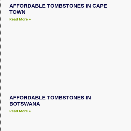
AFFORDABLE TOMBSTONES IN CAPE
TOWN
Read More »
AFFORDABLE TOMBSTONES IN
BOTSWANA
Read More »