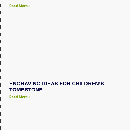
Read More »
ENGRAVING IDEAS FOR CHILDREN’S
TOMBSTONE
Read More »