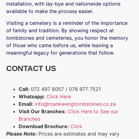
installation, with lay-bye and nationwide options
available to make the process easier.
Visiting a cemetery is a reminder of the importance
of family and tradition. By showing respect at
tombstones and cemeteries, you honor the memory
of those who came before us, while leaving a
meaningful legacy for generations that follow.
CONTACT US
Call:
072 497 8057 / 078 977 7521
Whatsapp:
Click Here
Email:
info@mankwengtombstones.co.za
Visit Our Branches:
Click Here to See our
Branches
Download Brochure:
Click
Please Note:
Prices are estimates and may vary