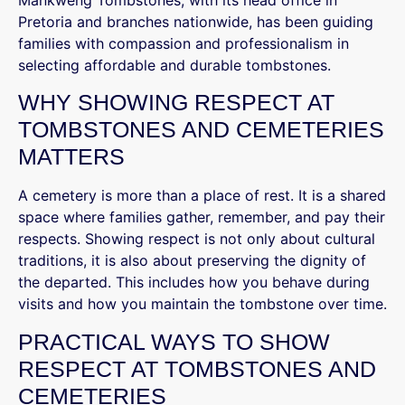
Mankweng Tombstones, with its head office in
Pretoria and branches nationwide, has been guiding
families with compassion and professionalism in
selecting affordable and durable tombstones.
WHY SHOWING RESPECT AT
TOMBSTONES AND CEMETERIES
MATTERS
A cemetery is more than a place of rest. It is a shared
space where families gather, remember, and pay their
respects. Showing respect is not only about cultural
traditions, it is also about preserving the dignity of
the departed. This includes how you behave during
visits and how you maintain the tombstone over time.
PRACTICAL WAYS TO SHOW
RESPECT AT TOMBSTONES AND
CEMETERIES