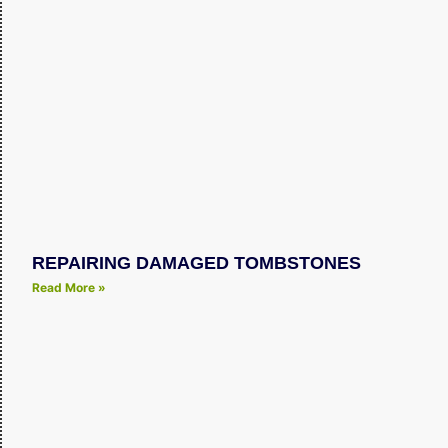
REPAIRING DAMAGED TOMBSTONES
Read More »