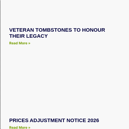
VETERAN TOMBSTONES TO HONOUR
THEIR LEGACY
Read More »
PRICES ADJUSTMENT NOTICE 2026
Read More »