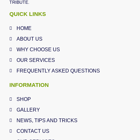
TRIBUTE.
QUICK LINKS
HOME
ABOUT US
WHY CHOOSE US
OUR SERVICES
FREQUENTLY ASKED QUESTIONS
INFORMATION
SHOP
GALLERY
NEWS, TIPS AND TRICKS
CONTACT US