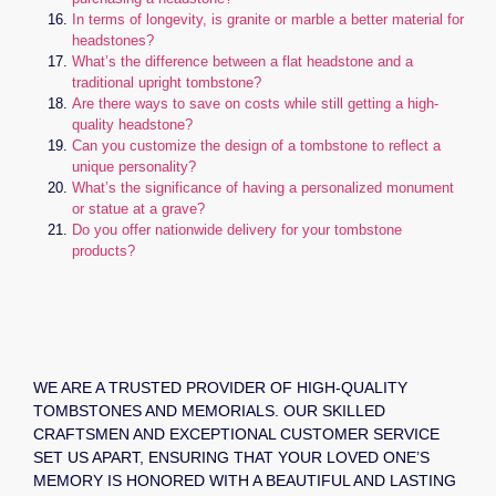
In terms of longevity, is granite or marble a better material for
headstones?
What’s the difference between a flat headstone and a
traditional upright tombstone?
Are there ways to save on costs while still getting a high-
quality headstone?
Can you customize the design of a tombstone to reflect a
unique personality?
What’s the significance of having a personalized monument
or statue at a grave?
Do you offer nationwide delivery for your tombstone
products?
WE ARE A TRUSTED PROVIDER OF HIGH-QUALITY
TOMBSTONES AND MEMORIALS. OUR SKILLED
CRAFTSMEN AND EXCEPTIONAL CUSTOMER SERVICE
SET US APART, ENSURING THAT YOUR LOVED ONE’S
MEMORY IS HONORED WITH A BEAUTIFUL AND LASTING