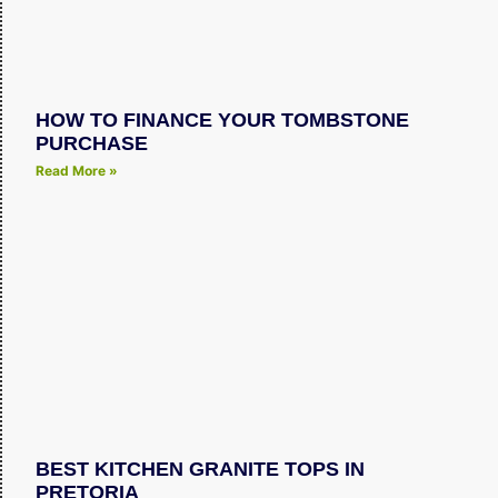
HOW TO FINANCE YOUR TOMBSTONE
PURCHASE
Read More »
BEST KITCHEN GRANITE TOPS IN
PRETORIA