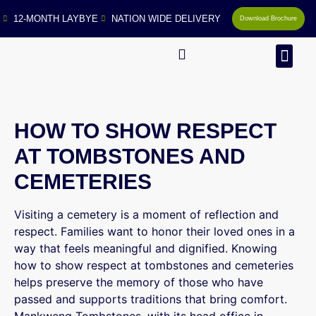
12-MONTH LAYBYE
NATION WIDE DELIVERY
Download Brochure
MAN
HOW TO SHOW RESPECT
AT TOMBSTONES AND
CEMETERIES
Visiting a cemetery is a moment of reflection and
respect. Families want to honor their loved ones in a
way that feels meaningful and dignified. Knowing
how to show respect at tombstones and cemeteries
helps preserve the memory of those who have
passed and supports traditions that bring comfort.