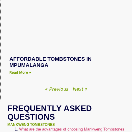
AFFORDABLE TOMBSTONES IN
MPUMALANGA
Read More »
« Previous
Next »
FREQUENTLY ASKED
QUESTIONS
MANKWENG TOMBSTONES
What are the advantages of choosing Mankweng Tombstones