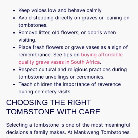
Keep voices low and behave calmly.
Avoid stepping directly on graves or leaning on
tombstones.
Remove litter, old flowers, or debris when
visiting.
Place fresh flowers or grave vases as a sign of
remembrance. See tips on
buying affordable
quality grave vases in South Africa
.
Respect cultural and religious practices during
tombstone unveilings or ceremonies.
Teach children the importance of reverence
during cemetery visits.
CHOOSING THE RIGHT
TOMBSTONE WITH CARE
Selecting a tombstone is one of the most meaningful
decisions a family makes. At Mankweng Tombstones,