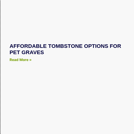
AFFORDABLE TOMBSTONE OPTIONS FOR
PET GRAVES
Read More »