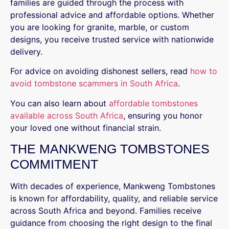
families are guided through the process with
professional advice and affordable options. Whether
you are looking for granite, marble, or custom
designs, you receive trusted service with nationwide
delivery.
For advice on avoiding dishonest sellers, read
how to
avoid tombstone scammers in South Africa
.
You can also learn about
affordable tombstones
available across South Africa
, ensuring you honor
your loved one without financial strain.
THE MANKWENG TOMBSTONES
COMMITMENT
With decades of experience, Mankweng Tombstones
is known for affordability, quality, and reliable service
across South Africa and beyond. Families receive
guidance from choosing the right design to the final