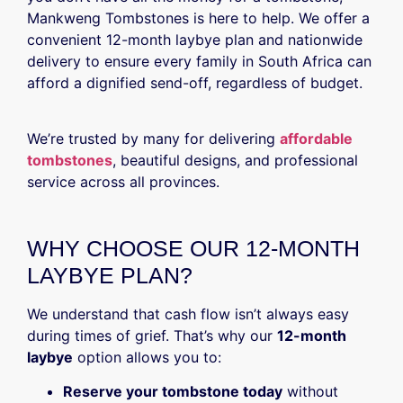
Mankweng Tombstones is here to help. We offer a
convenient 12-month laybye plan and nationwide
delivery to ensure every family in South Africa can
afford a dignified send-off, regardless of budget.
We’re trusted by many for delivering
affordable
tombstones
, beautiful designs, and professional
service across all provinces.
WHY CHOOSE OUR 12-MONTH
LAYBYE PLAN?
We understand that cash flow isn’t always easy
during times of grief. That’s why our
12-month
laybye
option allows you to:
Reserve your tombstone today
without