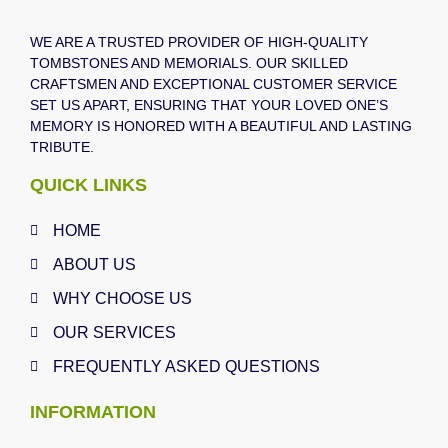
WE ARE A TRUSTED PROVIDER OF HIGH-QUALITY
TOMBSTONES AND MEMORIALS. OUR SKILLED
CRAFTSMEN AND EXCEPTIONAL CUSTOMER SERVICE
SET US APART, ENSURING THAT YOUR LOVED ONE’S
MEMORY IS HONORED WITH A BEAUTIFUL AND LASTING
TRIBUTE.
QUICK LINKS
HOME
ABOUT US
WHY CHOOSE US
OUR SERVICES
FREQUENTLY ASKED QUESTIONS
INFORMATION