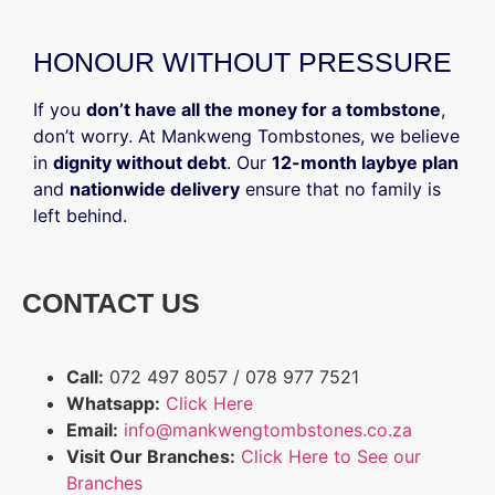
HONOUR WITHOUT PRESSURE
If you
don’t have all the money for a tombstone
,
don’t worry. At Mankweng Tombstones, we believe
in
dignity without debt
. Our
12-month laybye plan
and
nationwide delivery
ensure that no family is
left behind.
CONTACT US
Call:
072 497 8057 / 078 977 7521
Whatsapp:
Click Here
Email:
info@mankwengtombstones.co.za
Visit Our Branches:
Click Here to See our
Branches