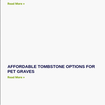
Read More »
AFFORDABLE TOMBSTONE OPTIONS FOR
PET GRAVES
Read More »