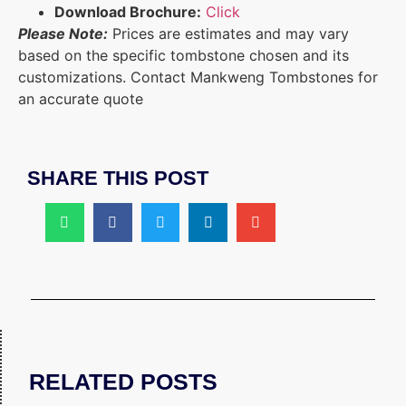
Download Brochure:
Click
Please Note:
Prices are estimates and may vary
based on the specific tombstone chosen and its
customizations. Contact Mankweng Tombstones for
an accurate quote
SHARE THIS POST
RELATED POSTS