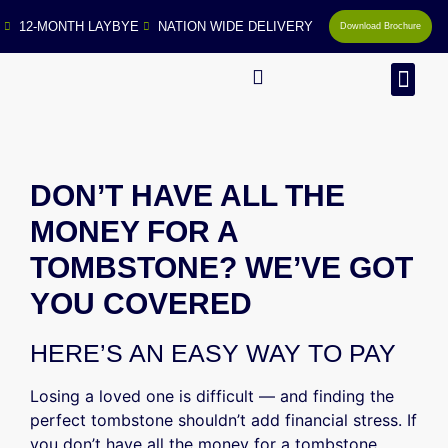
12-MONTH LAYBYE
NATION WIDE DELIVERY
Download Brochure
MAN
DON’T HAVE ALL THE
MONEY FOR A
TOMBSTONE? WE’VE GOT
YOU COVERED
HERE’S AN EASY WAY TO PAY
Losing a loved one is difficult — and finding the
perfect tombstone shouldn’t add financial stress. If
you don’t have all the money for a tombstone,