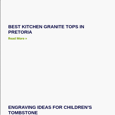
BEST KITCHEN GRANITE TOPS IN
PRETORIA
Read More »
ENGRAVING IDEAS FOR CHILDREN’S
TOMBSTONE