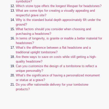
symbolize?
Which stone type offers the longest lifespan for headstones?
What are some tips for creating a visually appealing and
respectful grave site?
Why is the standard burial depth approximately 6ft under the
ground?
What factors should you consider when choosing and
purchasing a headstone?
In terms of longevity, is granite or marble a better material for
headstones?
What’s the difference between a flat headstone and a
traditional upright tombstone?
Are there ways to save on costs while still getting a high-
quality headstone?
Can you customize the design of a tombstone to reflect a
unique personality?
What’s the significance of having a personalized monument
or statue at a grave?
Do you offer nationwide delivery for your tombstone
products?