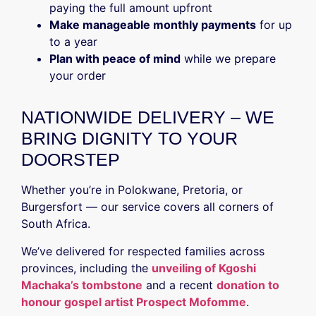
paying the full amount upfront
Make manageable monthly payments
for up
to a year
Plan with peace of mind
while we prepare
your order
NATIONWIDE DELIVERY – WE
BRING DIGNITY TO YOUR
DOORSTEP
Whether you’re in Polokwane, Pretoria, or
Burgersfort — our service covers all corners of
South Africa.
We’ve delivered for respected families across
provinces, including the
unveiling of Kgoshi
Machaka’s tombstone
and a recent
donation to
honour gospel artist Prospect Mofomme
.