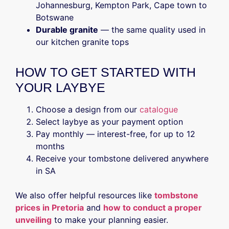
Johannesburg, Kempton Park, Cape town to
Botswane
Durable granite
— the same quality used in
our kitchen granite tops
HOW TO GET STARTED WITH
YOUR LAYBYE
Choose a design from our
catalogue
Select laybye as your payment option
Pay monthly — interest-free, for up to 12
months
Receive your tombstone delivered anywhere
in SA
We also offer helpful resources like
tombstone
prices in Pretoria
and
how to conduct a proper
unveiling
to make your planning easier.