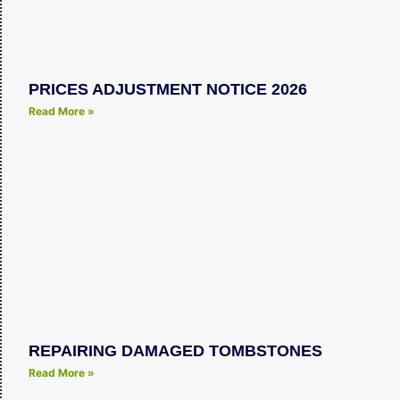
PRICES ADJUSTMENT NOTICE 2026
Read More »
REPAIRING DAMAGED TOMBSTONES
Read More »