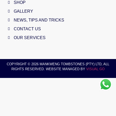
SHOP
GALLERY
NEWS, TIPS AND TRICKS
CONTACT US
OUR SERVICES
COPYRIGHT © 2026 MANKWENG TOMBSTONES (PTY) LTD, ALL
RIGHTS RESERVED. WEBSITE MANAGED BY
VISUAL GO