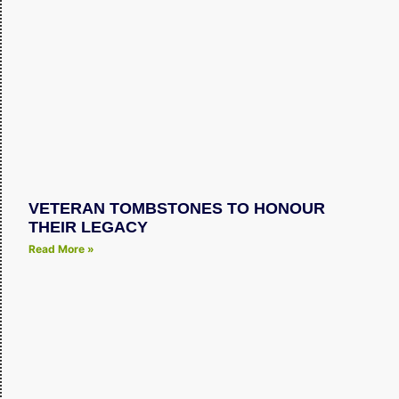
VETERAN TOMBSTONES TO HONOUR
THEIR LEGACY
Read More »