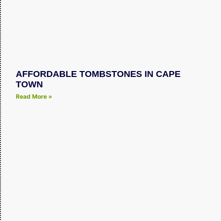
AFFORDABLE TOMBSTONES IN CAPE
TOWN
Read More »