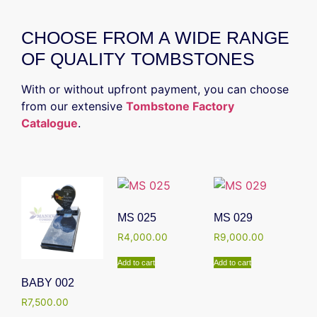
CHOOSE FROM A WIDE RANGE
OF QUALITY TOMBSTONES
With or without upfront payment, you can choose
from our extensive
Tombstone Factory
Catalogue
.
MS 025
MS 029
R
4,000.00
R
9,000.00
Add to cart
Add to cart
BABY 002
R
7,500.00