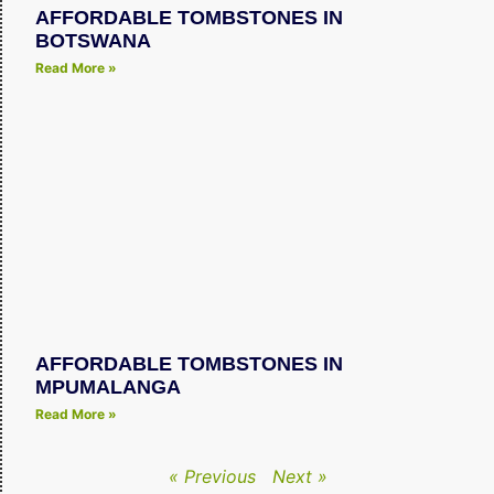
AFFORDABLE TOMBSTONES IN
BOTSWANA
Read More »
AFFORDABLE TOMBSTONES IN
MPUMALANGA
Read More »
« Previous
Next »