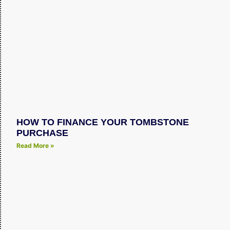
HOW TO FINANCE YOUR TOMBSTONE
PURCHASE
Read More »