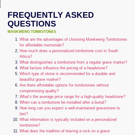
FREQUENTLY ASKED
QUESTIONS
MANKWENG TOMBSTONES
What are the advantages of choosing Mankweng Tombstones
for affordable memorials?
How much does a personalized tombstone cost in South
Africa?
What distinguishes a tombstone from a regular grave marker?
What factors influence the pricing of a headstone?
Which type of stone is recommended for a durable and
beautiful grave marker?
Are there affordable options for tombstones without
compromising quality?
What’s the average price range for a high-quality headstone?
When can a tombstone be installed after a burial?
How long can you expect a well-maintained gravestone to
last?
What information is typically included on a personalized
tombstone?
What does the tradition of leaving a rock on a grave