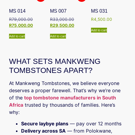
MS 014
MS 007
MS 031
R
79,000.00
R
33,000.00
R
4,500.00
R
75,000.00
R
29,500.00
Add to cart
Add to cart
Add to cart
WHAT SETS MANKWENG
TOMBSTONES APART?
At Mankweng Tombstones, we believe everyone
deserves a proper farewell. That’s why we’re one
of the
top tombstone manufacturers in South
Africa
trusted by thousands of families. Here’s
why:
Secure laybye plans
— pay over 12 months
Delivery across SA
— from Polokwane,