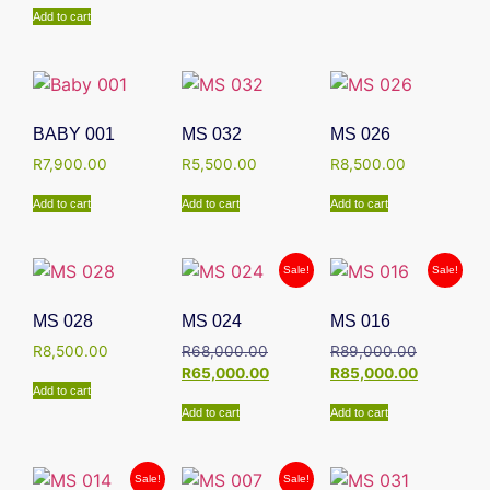
Add to cart
BABY 001
MS 032
MS 026
R
7,900.00
R
5,500.00
R
8,500.00
Add to cart
Add to cart
Add to cart
Sale!
Sale!
MS 028
MS 024
MS 016
R
8,500.00
R
68,000.00
R
89,000.00
R
65,000.00
R
85,000.00
Add to cart
Add to cart
Add to cart
Sale!
Sale!