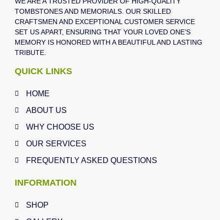
WE ARE A TRUSTED PROVIDER OF HIGH-QUALITY
TOMBSTONES AND MEMORIALS. OUR SKILLED
CRAFTSMEN AND EXCEPTIONAL CUSTOMER SERVICE
SET US APART, ENSURING THAT YOUR LOVED ONE’S
MEMORY IS HONORED WITH A BEAUTIFUL AND LASTING
TRIBUTE.
QUICK LINKS
HOME
ABOUT US
WHY CHOOSE US
OUR SERVICES
FREQUENTLY ASKED QUESTIONS
INFORMATION
SHOP