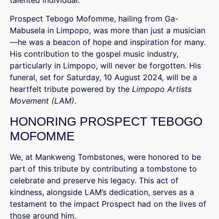
talented individual.
Prospect Tebogo Mofomme, hailing from Ga-
Mabusela in Limpopo, was more than just a musician
—he was a beacon of hope and inspiration for many.
His contribution to the gospel music industry,
particularly in Limpopo, will never be forgotten. His
funeral, set for Saturday, 10 August 2024, will be a
heartfelt tribute powered by the
Limpopo Artists
Movement (LAM)
.
HONORING PROSPECT TEBOGO
MOFOMME
We, at Mankweng Tombstones, were honored to be
part of this tribute by contributing a tombstone to
celebrate and preserve his legacy. This act of
kindness, alongside LAM’s dedication, serves as a
testament to the impact Prospect had on the lives of
those around him.