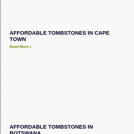
AFFORDABLE TOMBSTONES IN CAPE
TOWN
Read More »
AFFORDABLE TOMBSTONES IN
BOTSWANA