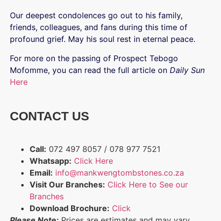
Our deepest condolences go out to his family,
friends, colleagues, and fans during this time of
profound grief. May his soul rest in eternal peace.
For more on the passing of Prospect Tebogo
Mofomme, you can read the full article on
Daily Sun
Here
CONTACT US
Call:
072 497 8057 / 078 977 7521
Whatsapp:
Click Here
Email:
info@mankwengtombstones.co.za
Visit Our Branches:
Click Here to See our
Branches
Download Brochure:
Click
Please Note:
Prices are estimates and may vary