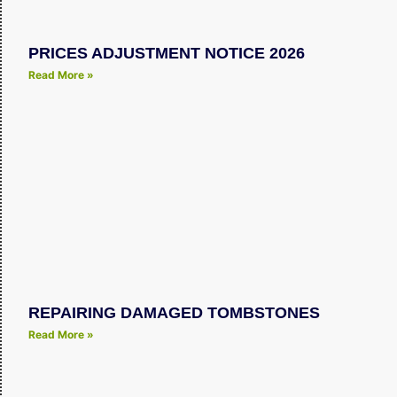
PRICES ADJUSTMENT NOTICE 2026
Read More »
REPAIRING DAMAGED TOMBSTONES
Read More »