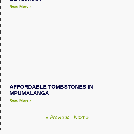
Read More »
AFFORDABLE TOMBSTONES IN
MPUMALANGA
Read More »
« Previous
Next »