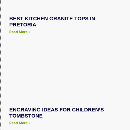
BEST KITCHEN GRANITE TOPS IN
PRETORIA
Read More »
ENGRAVING IDEAS FOR CHILDREN’S
TOMBSTONE
Read More »