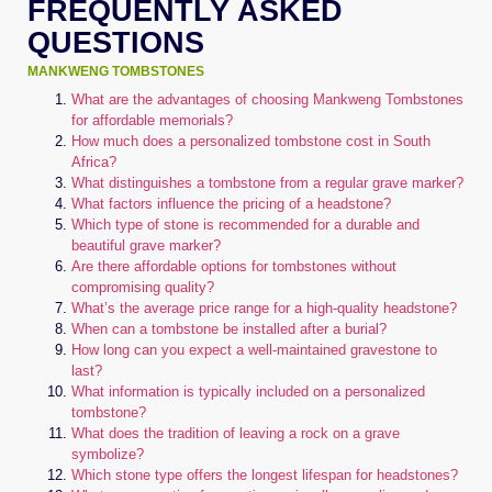
FREQUENTLY ASKED
QUESTIONS
MANKWENG TOMBSTONES
What are the advantages of choosing Mankweng Tombstones
for affordable memorials?
How much does a personalized tombstone cost in South
Africa?
What distinguishes a tombstone from a regular grave marker?
What factors influence the pricing of a headstone?
Which type of stone is recommended for a durable and
beautiful grave marker?
Are there affordable options for tombstones without
compromising quality?
What’s the average price range for a high-quality headstone?
When can a tombstone be installed after a burial?
How long can you expect a well-maintained gravestone to
last?
What information is typically included on a personalized
tombstone?
What does the tradition of leaving a rock on a grave
symbolize?
Which stone type offers the longest lifespan for headstones?