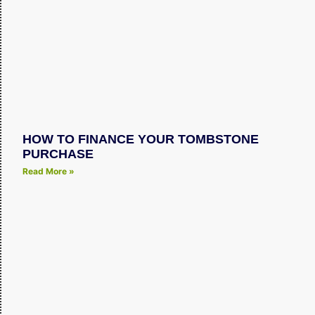
HOW TO FINANCE YOUR TOMBSTONE
PURCHASE
Read More »