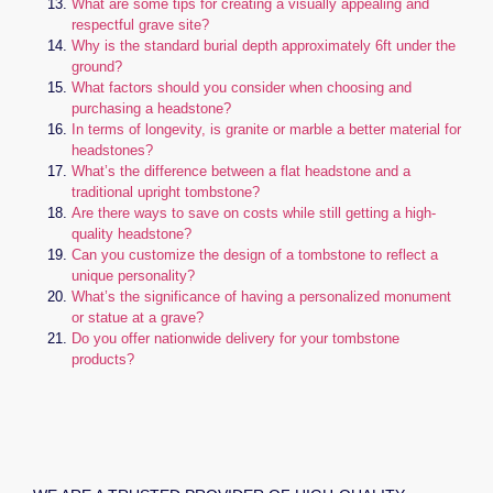
What are some tips for creating a visually appealing and
respectful grave site?
Why is the standard burial depth approximately 6ft under the
ground?
What factors should you consider when choosing and
purchasing a headstone?
In terms of longevity, is granite or marble a better material for
headstones?
What’s the difference between a flat headstone and a
traditional upright tombstone?
Are there ways to save on costs while still getting a high-
quality headstone?
Can you customize the design of a tombstone to reflect a
unique personality?
What’s the significance of having a personalized monument
or statue at a grave?
Do you offer nationwide delivery for your tombstone
products?