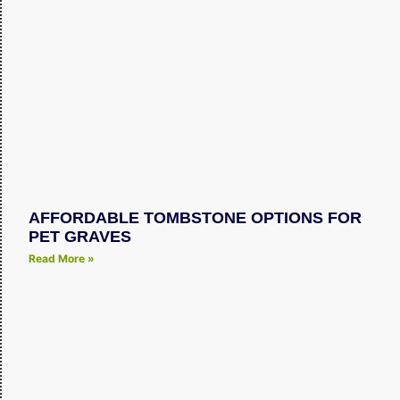
AFFORDABLE TOMBSTONE OPTIONS FOR
PET GRAVES
Read More »