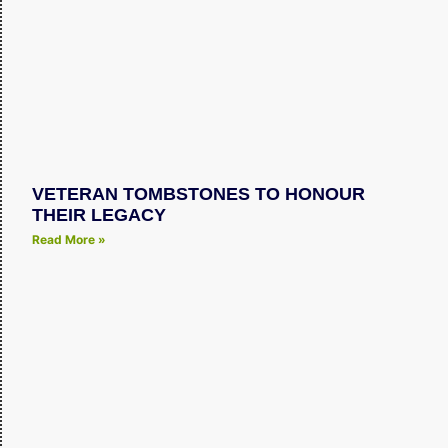
VETERAN TOMBSTONES TO HONOUR
THEIR LEGACY
Read More »