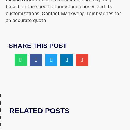
based on the specific tombstone chosen and its
customizations. Contact Mankweng Tombstones for
an accurate quote
SHARE THIS POST
RELATED POSTS