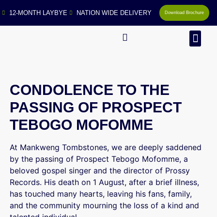
12-MONTH LAYBYE
NATION WIDE DELIVERY
Download Brochure
MAN
CONDOLENCE TO THE
PASSING OF PROSPECT
TEBOGO MOFOMME
At Mankweng Tombstones, we are deeply saddened
by the passing of Prospect Tebogo Mofomme, a
beloved gospel singer and the director of Prossy
Records. His death on 1 August, after a brief illness,
has touched many hearts, leaving his fans, family,
and the community mourning the loss of a kind and