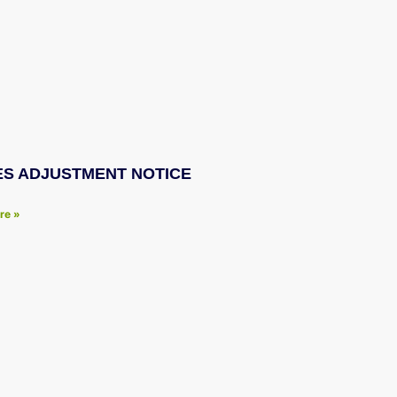
ES ADJUSTMENT NOTICE
re »