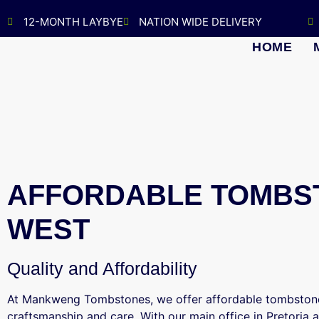
12-MONTH LAYBYE
NATION WIDE DELIVERY
HOME
AFFORDABLE TOMBST
WEST
Quality and Affordability
At Mankweng Tombstones, we offer affordable tombstone
craftsmanship and care. With our main office in Pretoria 