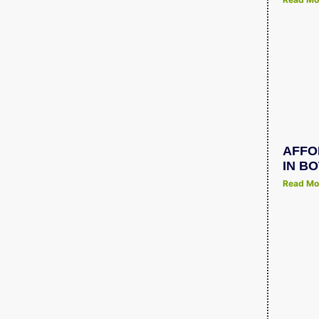
AFFO
IN B
Read Mo