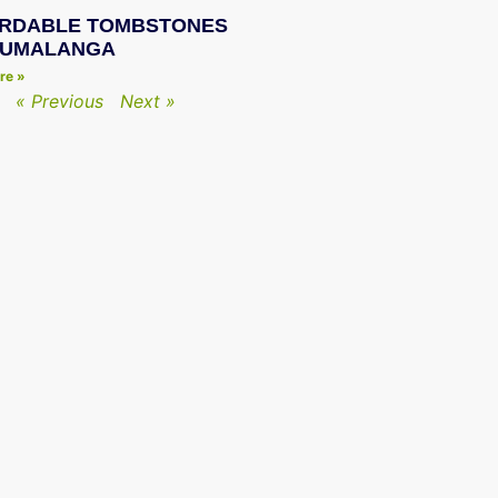
RDABLE TOMBSTONES
PUMALANGA
re »
« Previous
Next »