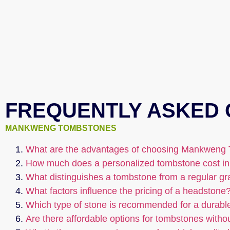
FREQUENTLY ASKED 
MANKWENG TOMBSTONES
What are the advantages of choosing Mankweng 
How much does a personalized tombstone cost in
What distinguishes a tombstone from a regular g
What factors influence the pricing of a headstone
Which type of stone is recommended for a durabl
Are there affordable options for tombstones witho