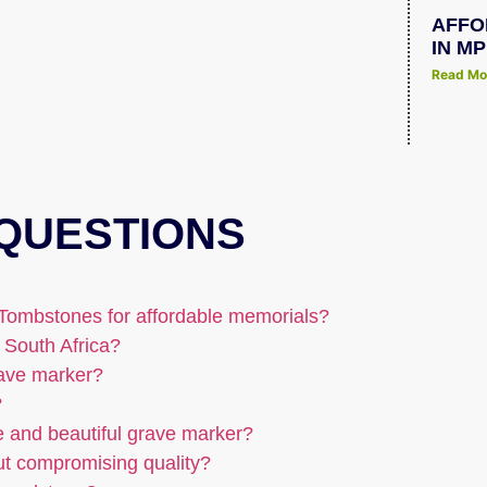
AFFO
IN M
Read Mo
QUESTIONS
Tombstones for affordable memorials?
 South Africa?
rave marker?
?
e and beautiful grave marker?
ut compromising quality?