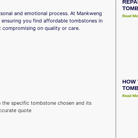
REPA
TOMB
ersonal and emotional process. At Mankweng
Read Mo
 ensuring you find affordable tombstones in
 compromising on quality or care.
HOW 
TOMB
Read Mo
 the specific tombstone chosen and its
ccurate quote