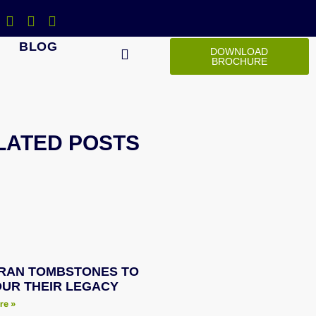
BLOG
DOWNLOAD
BROCHURE
LATED POSTS
RAN TOMBSTONES TO
UR THEIR LEGACY
re »