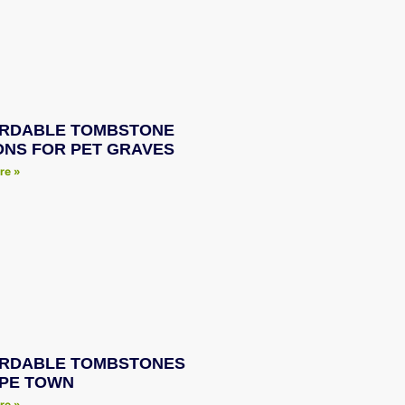
RDABLE TOMBSTONE
ONS FOR PET GRAVES
re »
RDABLE TOMBSTONES
APE TOWN
re »