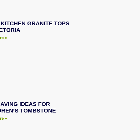
 KITCHEN GRANITE TOPS
RETORIA
re »
AVING IDEAS FOR
DREN’S TOMBSTONE
re »