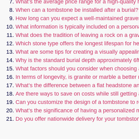
What’s the average price range for a high-quality
When can a tombstone be installed after a burial?
How long can you expect a well-maintained graves
What information is typically included on a perso
What does the tradition of leaving a rock on a gr
Which stone type offers the longest lifespan for 
What are some tips for creating a visually appeali
Why is the standard burial depth approximately 6f
What factors should you consider when choosing
In terms of longevity, is granite or marble a bette
What’s the difference between a flat headstone an
Are there ways to save on costs while still gettin
Can you customize the design of a tombstone to re
What’s the significance of having a personalized
Do you offer nationwide delivery for your tombsto