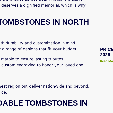
 deserves a dignified memorial, which is why
TOMBSTONES IN NORTH
h durability and customization in mind.
 a range of designs that fit your budget.
PRIC
2026
marble to ensure lasting tributes.
Read Mo
 custom engraving to honor your loved one.
st region but deliver nationwide and beyond.
ice.
DABLE TOMBSTONES IN