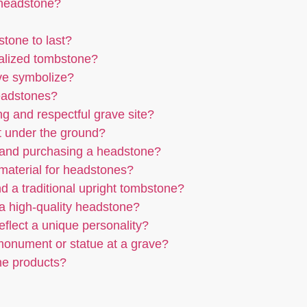
 headstone?
tone to last?
nalized tombstone?
ave symbolize?
headstones?
ng and respectful grave site?
t under the ground?
 and purchasing a headstone?
r material for headstones?
d a traditional upright tombstone?
g a high-quality headstone?
flect a unique personality?
 monument or statue at a grave?
ne products?