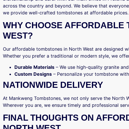
across the country and beyond. We believe that everyone
we provide well-crafted tombstones at affordable prices.
WHY CHOOSE AFFORDABLE 
WEST?
Our affordable tombstones in North West are designed wit
Whether you prefer a traditional or modern style, we offer
Durable Materials
– We use high-quality granite and 
Custom Designs
– Personalize your tombstone with
NATIONWIDE DELIVERY
At Mankweng Tombstones, we not only serve the North We
Wherever you are, we ensure timely and professional serv
FINAL THOUGHTS ON AFFOR
NORTH WEST