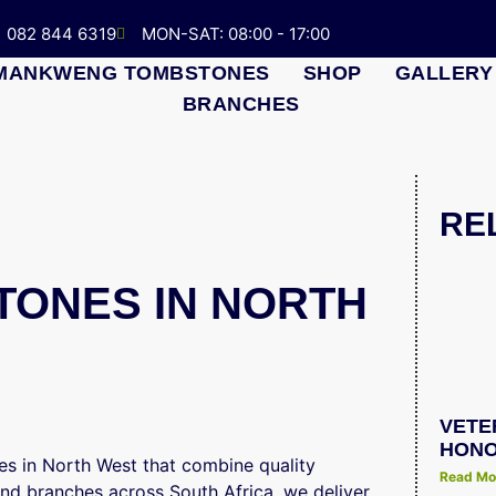
082 844 6319
MON-SAT: 08:00 - 17:00
MANKWENG TOMBSTONES
SHOP
GALLERY
BRANCHES
RE
ONES IN NORTH
VETE
HONO
s in North West that combine quality
Read Mo
and branches across South Africa, we deliver