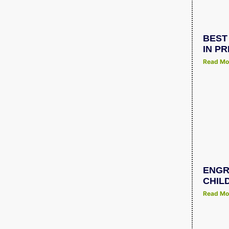
BEST
IN P
Read Mo
ENGR
CHIL
Read Mo