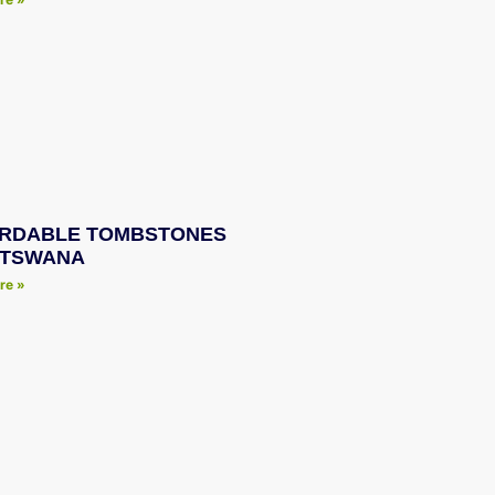
RDABLE TOMBSTONES
OTSWANA
re »