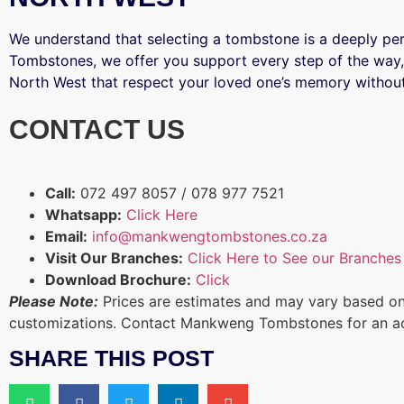
We understand that selecting a tombstone is a deeply p
Tombstones, we offer you support every step of the way,
North West that respect your loved one’s memory without
CONTACT US
Call:
072 497 8057 / 078 977 7521
Whatsapp:
Click Here
Email:
info@mankwengtombstones.co.za
Visit Our Branches:
Click Here to See our Branches
Download Brochure:
Click
Please Note:
Prices are estimates and may vary based on
customizations. Contact Mankweng Tombstones for an a
SHARE THIS POST