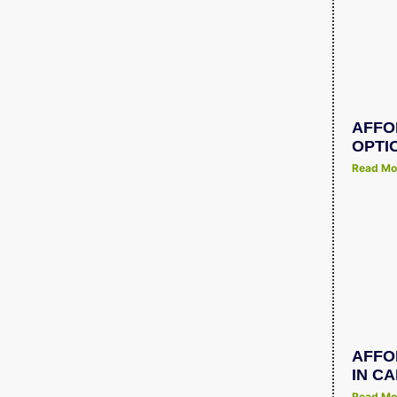
AFFO
OPTI
Read Mo
AFFO
IN C
Read Mo