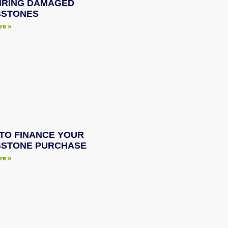
IRING DAMAGED
STONES
re »
TO FINANCE YOUR
STONE PURCHASE
re »