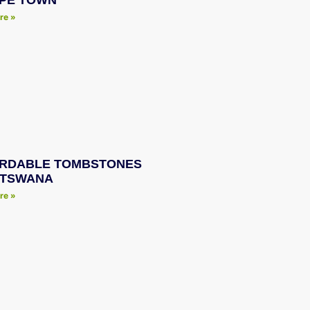
APE TOWN
re »
RDABLE TOMBSTONES
OTSWANA
re »