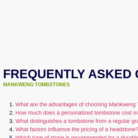
FREQUENTLY ASKED 
MANKWENG TOMBSTONES
What are the advantages of choosing Mankweng 
How much does a personalized tombstone cost in
What distinguishes a tombstone from a regular g
What factors influence the pricing of a headstone
Which type of stone is recommended for a durabl