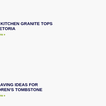
 KITCHEN GRANITE TOPS
RETORIA
re »
AVING IDEAS FOR
DREN’S TOMBSTONE
re »