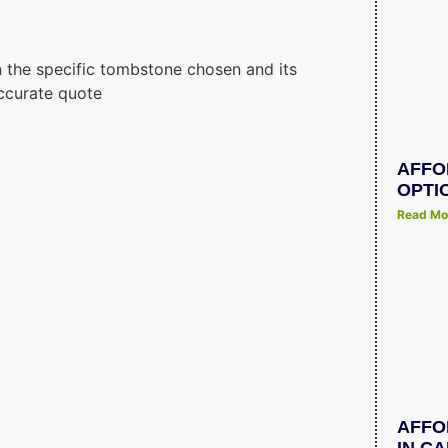
 the specific tombstone chosen and its
ccurate quote
AFFO
OPTI
Read Mo
AFFO