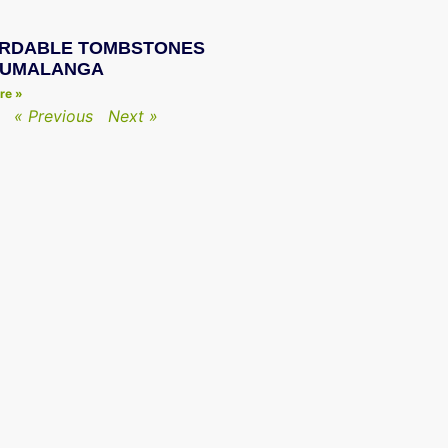
RDABLE TOMBSTONES
PUMALANGA
re »
« Previous
Next »