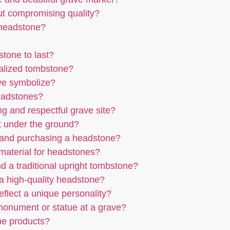
ut compromising quality?
 headstone?
tone to last?
nalized tombstone?
ave symbolize?
headstones?
ng and respectful grave site?
t under the ground?
 and purchasing a headstone?
r material for headstones?
d a traditional upright tombstone?
g a high-quality headstone?
flect a unique personality?
 monument or statue at a grave?
ne products?