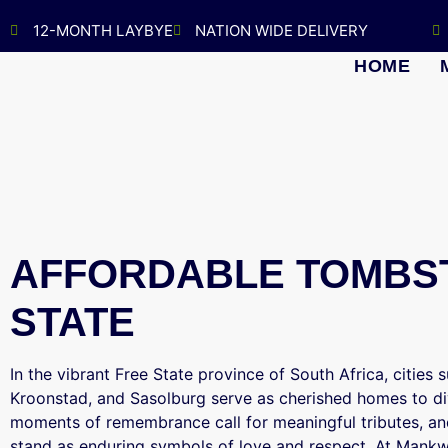
12-MONTH LAYBYE
NATION WIDE DELIVERY
HOME
AFFORDABLE TOMBST
STATE
In the vibrant Free State province of South Africa, cities
Kroonstad, and Sasolburg serve as cherished homes to di
moments of remembrance call for meaningful tributes, and
stand as enduring symbols of love and respect. At Mank