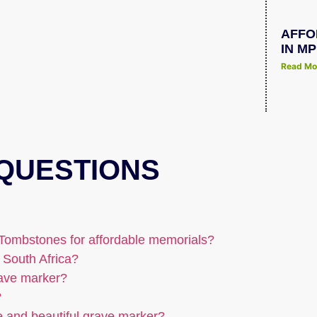
AFFO
IN M
Read Mo
QUESTIONS
Tombstones for affordable memorials?
 South Africa?
rave marker?
?
e and beautiful grave marker?