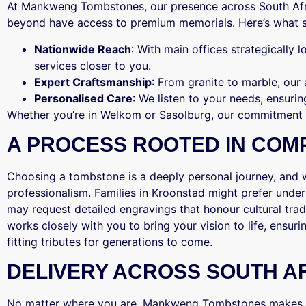
At Mankweng Tombstones, our presence across South Afric
beyond have access to premium memorials. Here’s what s
Nationwide Reach
: With main offices strategically 
services closer to you.
Expert Craftsmanship
: From granite to marble, our
Personalised Care
: We listen to your needs, ensurin
Whether you’re in Welkom or Sasolburg, our commitment
A PROCESS ROOTED IN COM
Choosing a tombstone is a deeply personal journey, and
professionalism. Families in Kroonstad might prefer under
may request detailed engravings that honour cultural tr
works closely with you to bring your vision to life, ensuri
fitting tributes for generations to come.
DELIVERY ACROSS SOUTH A
No matter where you are, Mankweng Tombstones makes r