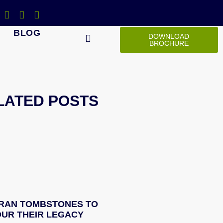
BLOG
DOWNLOAD
BROCHURE
LATED POSTS
RAN TOMBSTONES TO
UR THEIR LEGACY