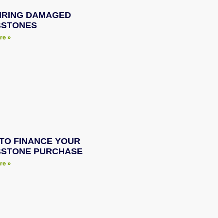
IRING DAMAGED
STONES
re »
TO FINANCE YOUR
STONE PURCHASE
re »