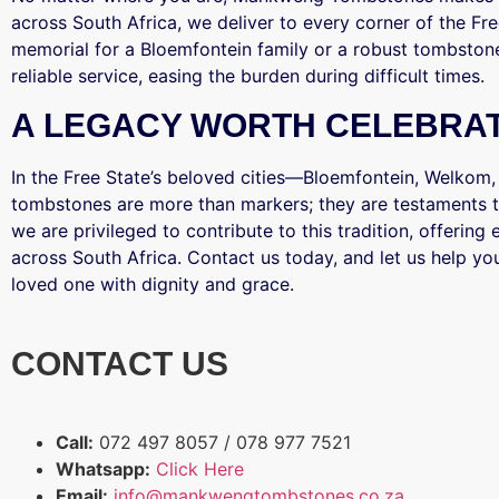
across South Africa, we deliver to every corner of the Fr
memorial for a Bloemfontein family or a robust tombston
reliable service, easing the burden during difficult times.
A LEGACY WORTH CELEBRA
In the Free State’s beloved cities—Bloemfontein, Welkom
tombstones are more than markers; they are testaments t
we are privileged to contribute to this tradition, offerin
across South Africa. Contact us today, and let us help you
loved one with dignity and grace.
CONTACT US
Call:
072 497 8057 / 078 977 7521
Whatsapp:
Click Here
Email:
info@mankwengtombstones.co.za