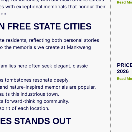
Read Mo
es with exceptional memorials that honour their
ion.
 FREE STATE CITIES
e residents, reflecting both personal stories
e to the memorials we create at Mankweng
PRIC
 families here often seek elegant, classic
2026
Read Mo
less tombstones resonate deeply.
 and nature-inspired memorials are popular.
suits this industrious town.
its forward-thinking community.
spirit of each location.
ES STANDS OUT