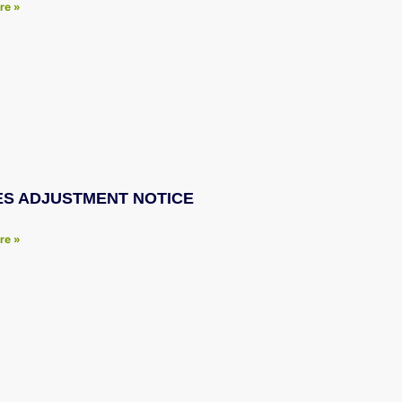
re »
ES ADJUSTMENT NOTICE
re »