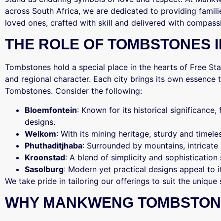
across South Africa, we are dedicated to providing famili
loved ones, crafted with skill and delivered with compass
THE ROLE OF TOMBSTONES IN
Tombstones hold a special place in the hearts of Free Stat
and regional character. Each city brings its own essenc
Tombstones. Consider the following:
Bloemfontein
: Known for its historical significance,
designs.
Welkom
: With its mining heritage, sturdy and time
Phuthaditjhaba
: Surrounded by mountains, intricate
Kroonstad
: A blend of simplicity and sophistication 
Sasolburg
: Modern yet practical designs appeal to 
We take pride in tailoring our offerings to suit the unique 
WHY MANKWENG TOMBSTON