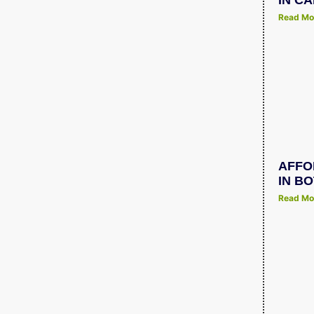
IN C
Read Mo
AFFO
IN B
Read Mo