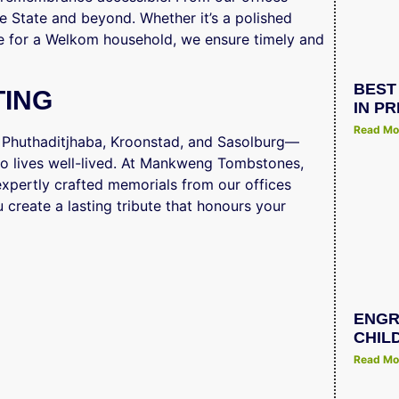
ee State and beyond. Whether it’s a polished
e for a Welkom household, we ensure timely and
BEST
TING
IN P
Read Mo
, Phuthaditjhaba, Kroonstad, and Sasolburg—
o lives well-lived. At Mankweng Tombstones,
g expertly crafted memorials from our offices
 create a lasting tribute that honours your
ENGR
CHIL
Read Mo