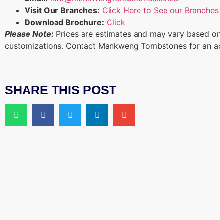
Visit Our Branches:
Click Here to See our Branches
Download Brochure:
Click
Please Note:
Prices are estimates and may vary based on
customizations. Contact Mankweng Tombstones for an a
SHARE THIS POST