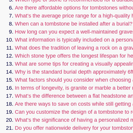
Are there affordable options for tombstones witho
What’s the average price range for a high-quality
When can a tombstone be installed after a burial?
How long can you expect a well-maintained graves
What information is typically included on a perso
What does the tradition of leaving a rock on a gr
Which stone type offers the longest lifespan for 
What are some tips for creating a visually appeali
Why is the standard burial depth approximately 6f
What factors should you consider when choosing
In terms of longevity, is granite or marble a bette
What’s the difference between a flat headstone an
Are there ways to save on costs while still gettin
Can you customize the design of a tombstone to re
What’s the significance of having a personalized
Do you offer nationwide delivery for your tombsto