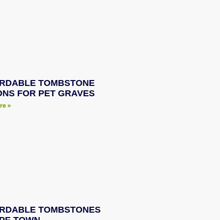
RDABLE TOMBSTONE
ONS FOR PET GRAVES
re »
RDABLE TOMBSTONES