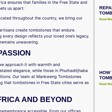
a ensures that families in the Free State and
REPA
ets us apart:
TOMB
located throughout the country, we bring our
Read Mo
 artisans create tombstones that endure.
g every design reflects your loved one’s legacy.
 remains unwavering.
PASSION
 we approach it with warmth and
stated elegance, while those in Phuthaditjhaba
HOW 
aditions. Our team at Mankweng Tombstones
TOMB
ng that tombstones in Free State cities serve as
Read Mo
FRICA AND BEYOND
emembrance accessible. From our offices