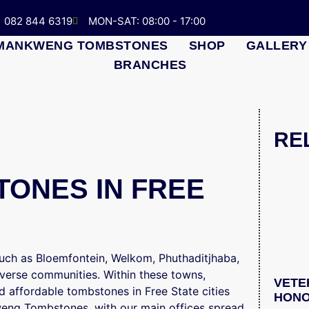
082 844 6319
MON-SAT: 08:00 - 17:00
MANKWENG TOMBSTONES
SHOP
GALLERY
BRANCHES
RE
ONES IN FREE
 such as Bloemfontein, Welkom, Phuthaditjhaba,
verse communities. Within these towns,
VETE
 affordable tombstones in Free State cities
HONO
weng Tombstones, with our main offices spread